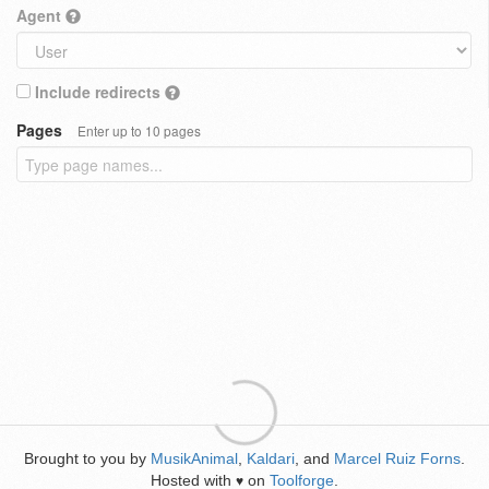
Agent
Include redirects
Pages
Enter up to 10 pages
Brought to you by
MusikAnimal
,
Kaldari
, and
Marcel Ruiz Forns
.
Hosted with
on
Toolforge
.
♥