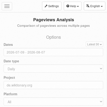
Settings
Help
English
Toggle
navigation
Pageviews Analysis
Comparison of pageviews across multiple pages
Options
Dates
Latest 30
Date type
Project
Platform