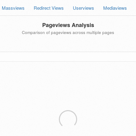
Massviews
Redirect Views
Userviews
Mediaviews
Pageviews Analysis
Comparison of pageviews across multiple pages