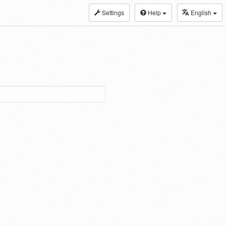
Settings
Help
English