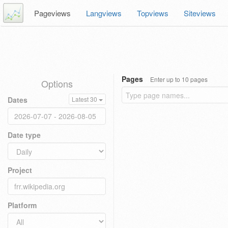
Pageviews
Langviews
Topviews
Siteviews
Pages
Enter up to 10 pages
Options
Dates
Latest 30
Date type
Project
Platform