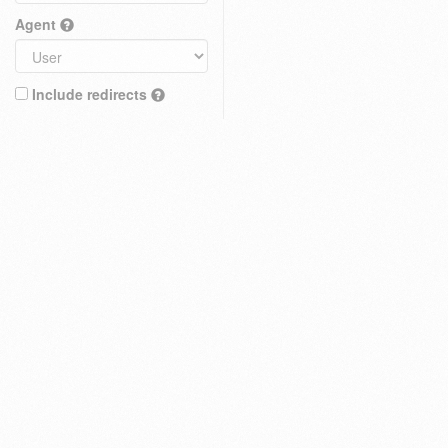
Agent
Include redirects