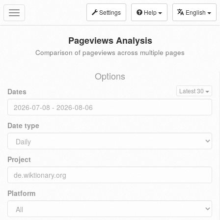
Settings
Help
English
Toggle
navigation
Pageviews Analysis
Comparison of pageviews across multiple pages
Options
Dates
Latest 30
Date type
Project
Platform