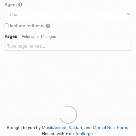
Agent
Include redirects
Pages
Enter up to 10 pages
Brought to you by
MusikAnimal
,
Kaldari
, and
Marcel Ruiz Forns
.
Hosted with
on
Toolforge
.
♥