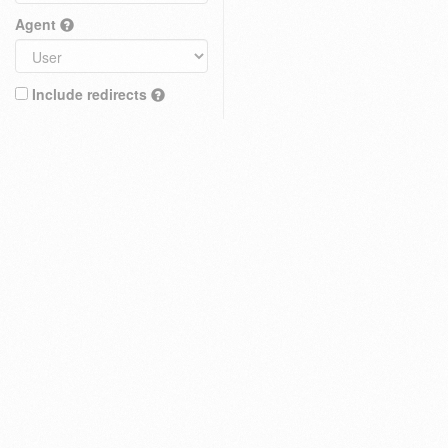
Agent
Include redirects