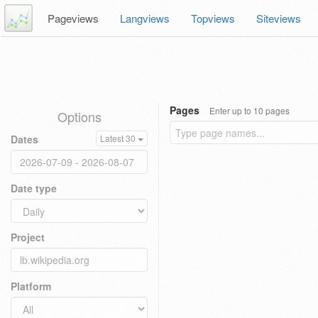
Pageviews
Langviews
Topviews
Siteviews
Pages
Enter up to 10 pages
Options
Dates
Latest 30
Date type
Project
Platform