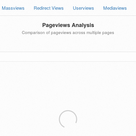
Massviews
Redirect Views
Userviews
Mediaviews
Pageviews Analysis
Comparison of pageviews across multiple pages