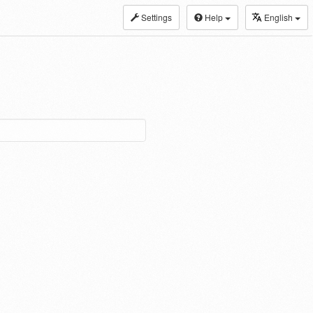
Settings
Help
English