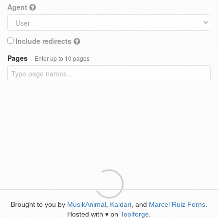
Agent
Include redirects
Pages
Enter up to 10 pages
Brought to you by
MusikAnimal
,
Kaldari
, and
Marcel Ruiz Forns
.
Hosted with
on
Toolforge
.
♥