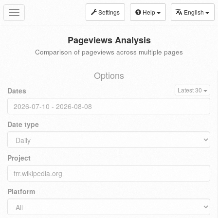
Settings
Help
English
Toggle
navigation
Pageviews Analysis
Comparison of pageviews across multiple pages
Options
Dates
Latest 30
Date type
Project
Platform