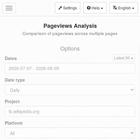
Settings
Help
English
Toggle
navigation
Pageviews Analysis
Comparison of pageviews across multiple pages
Options
Dates
Latest 30
Date type
Project
Platform