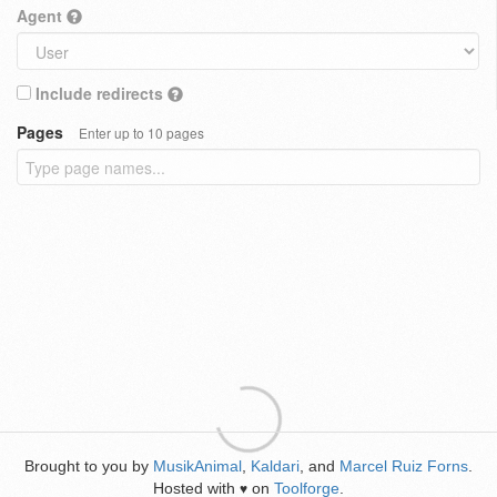
Agent
Include redirects
Pages
Enter up to 10 pages
Brought to you by
MusikAnimal
,
Kaldari
, and
Marcel Ruiz Forns
.
Hosted with
on
Toolforge
.
♥