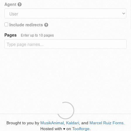
Agent
Include redirects
Pages
Enter up to 10 pages
Brought to you by
MusikAnimal
,
Kaldari
, and
Marcel Ruiz Forns
.
Hosted with
on
Toolforge
.
♥