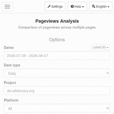
Settings
Help
English
Toggle
navigation
Pageviews Analysis
Comparison of pageviews across multiple pages
Options
Dates
Latest 30
Date type
Project
Platform