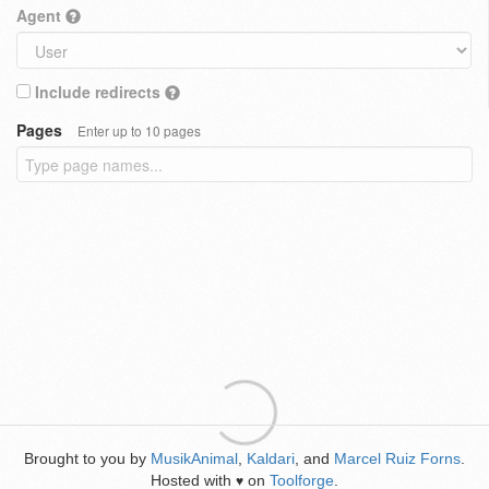
Agent
Include redirects
Pages
Enter up to 10 pages
Brought to you by
MusikAnimal
,
Kaldari
, and
Marcel Ruiz Forns
.
Hosted with
on
Toolforge
.
♥