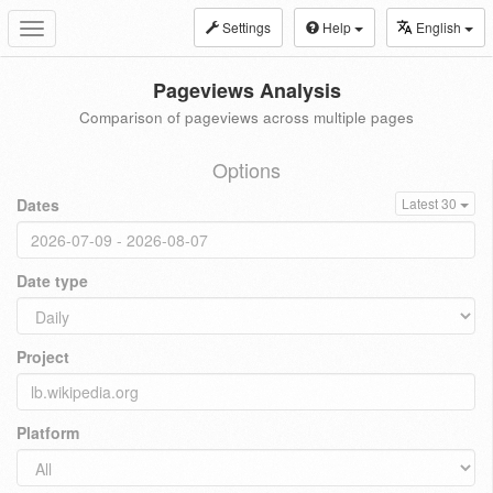
Settings
Help
English
Toggle
navigation
Pageviews Analysis
Comparison of pageviews across multiple pages
Options
Dates
Latest 30
Date type
Project
Platform