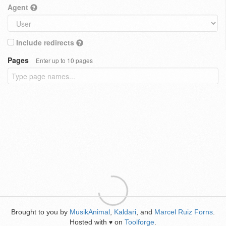
Agent
Include redirects
Pages
Enter up to 10 pages
Brought to you by
MusikAnimal
,
Kaldari
, and
Marcel Ruiz Forns
.
Hosted with
on
Toolforge
.
♥