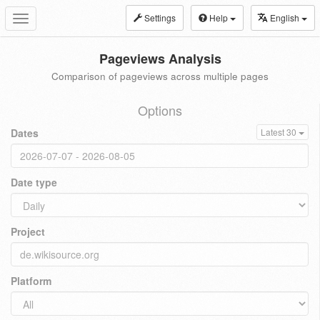
Settings
Help
English
Toggle
navigation
Pageviews Analysis
Comparison of pageviews across multiple pages
Options
Dates
Latest 30
Date type
Project
Platform