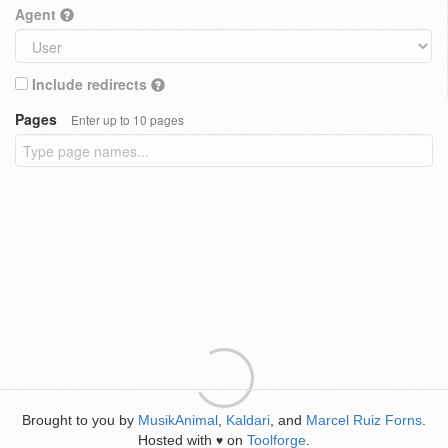
Agent
Include redirects
Pages
Enter up to 10 pages
Brought to you by
MusikAnimal
,
Kaldari
, and
Marcel Ruiz Forns
.
Hosted with
on
Toolforge
.
♥