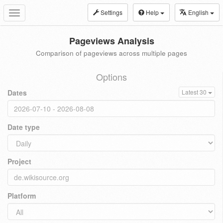
Settings
Help
English
Toggle
navigation
Pageviews Analysis
Comparison of pageviews across multiple pages
Options
Dates
Latest 30
Date type
Project
Platform