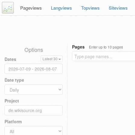
Pageviews
Langviews
Topviews
Siteviews
Pages
Enter up to 10 pages
Options
Dates
Latest 30
Date type
Project
Platform