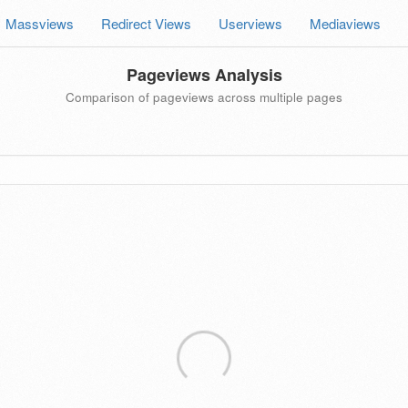
Massviews
Redirect Views
Userviews
Mediaviews
Pageviews Analysis
Comparison of pageviews across multiple pages