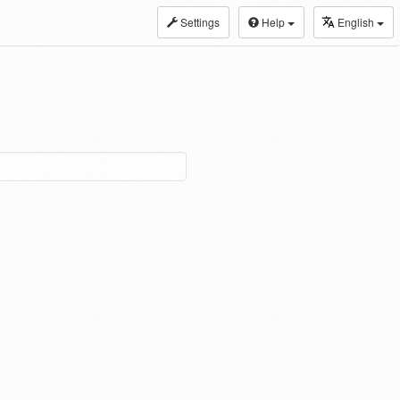
Settings
Help
English