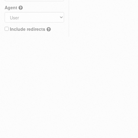
Agent
Include redirects