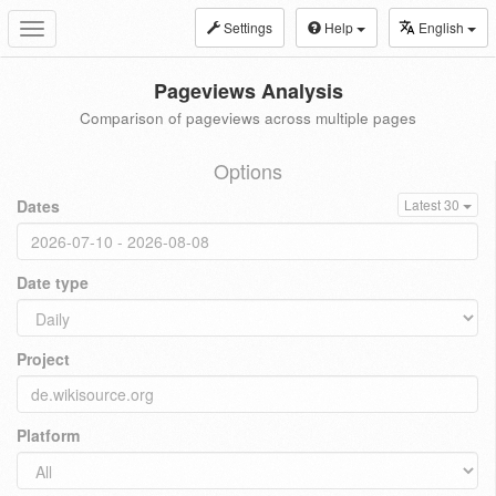
Settings
Help
English
Toggle
navigation
Pageviews Analysis
Comparison of pageviews across multiple pages
Options
Dates
Latest 30
Date type
Project
Platform