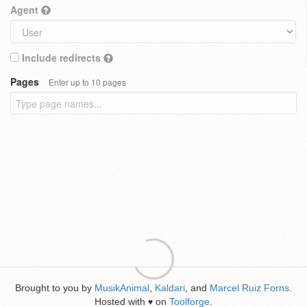
Agent
Include redirects
Pages
Enter up to 10 pages
Brought to you by
MusikAnimal
,
Kaldari
, and
Marcel Ruiz Forns
.
Hosted with
on
Toolforge
.
♥