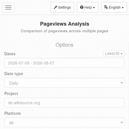
Settings
Help
English
Toggle
navigation
Pageviews Analysis
Comparison of pageviews across multiple pages
Options
Dates
Latest 30
Date type
Project
Platform