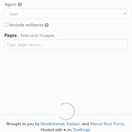
Agent
Include redirects
Pages
Enter up to 10 pages
Brought to you by
MusikAnimal
,
Kaldari
, and
Marcel Ruiz Forns
.
Hosted with
on
Toolforge
.
♥