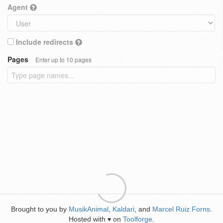
Agent
Include redirects
Pages
Enter up to 10 pages
Brought to you by
MusikAnimal
,
Kaldari
, and
Marcel Ruiz Forns
.
Hosted with
on
Toolforge
.
♥