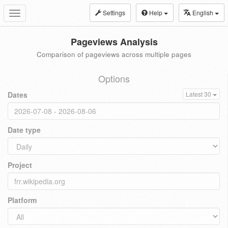
Settings
Help
English
Toggle
navigation
Pageviews Analysis
Comparison of pageviews across multiple pages
Options
Dates
Latest 30
Date type
Project
Platform