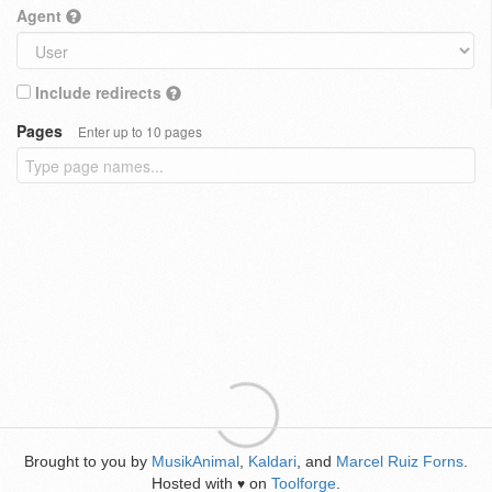
Agent
Include redirects
Pages
Enter up to 10 pages
Brought to you by
MusikAnimal
,
Kaldari
, and
Marcel Ruiz Forns
.
Hosted with
on
Toolforge
.
♥