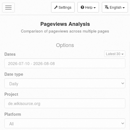
Settings
Help
English
Toggle
navigation
Pageviews Analysis
Comparison of pageviews across multiple pages
Options
Dates
Latest 30
Date type
Project
Platform