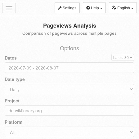
Settings
Help
English
Toggle
navigation
Pageviews Analysis
Comparison of pageviews across multiple pages
Options
Dates
Latest 30
Date type
Project
Platform