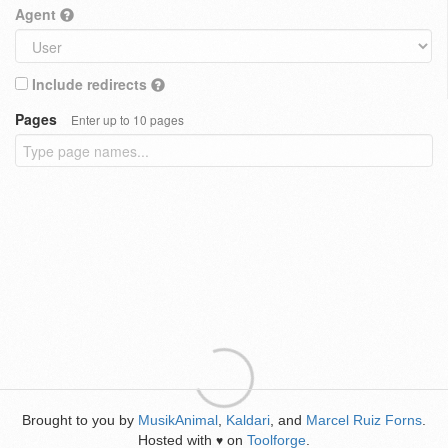
Agent
Include redirects
Pages
Enter up to 10 pages
Brought to you by
MusikAnimal
,
Kaldari
, and
Marcel Ruiz Forns
.
Hosted with
on
Toolforge
.
♥