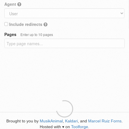
Agent
Include redirects
Pages
Enter up to 10 pages
Brought to you by
MusikAnimal
,
Kaldari
, and
Marcel Ruiz Forns
.
Hosted with
on
Toolforge
.
♥