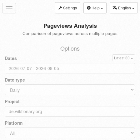
Settings
Help
English
Toggle
navigation
Pageviews Analysis
Comparison of pageviews across multiple pages
Options
Dates
Latest 30
Date type
Project
Platform