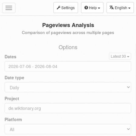
Settings
Help
English
Toggle
navigation
Pageviews Analysis
Comparison of pageviews across multiple pages
Options
Dates
Latest 30
Date type
Project
Platform