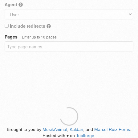
Agent
Include redirects
Pages
Enter up to 10 pages
Brought to you by
MusikAnimal
,
Kaldari
, and
Marcel Ruiz Forns
.
Hosted with
on
Toolforge
.
♥