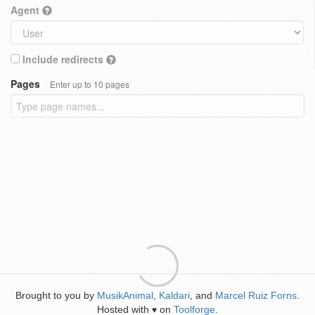
Agent
Include redirects
Pages
Enter up to 10 pages
Brought to you by
MusikAnimal
,
Kaldari
, and
Marcel Ruiz Forns
.
Hosted with
on
Toolforge
.
♥