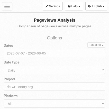
Settings
Help
English
Toggle
navigation
Pageviews Analysis
Comparison of pageviews across multiple pages
Options
Dates
Latest 30
Date type
Project
Platform