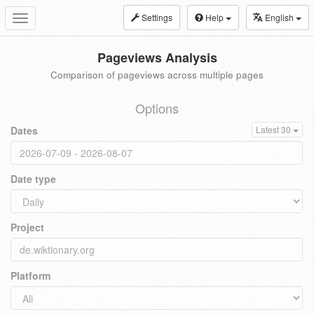
Settings
Help
English
Toggle
navigation
Pageviews Analysis
Comparison of pageviews across multiple pages
Options
Dates
Latest 30
Date type
Project
Platform