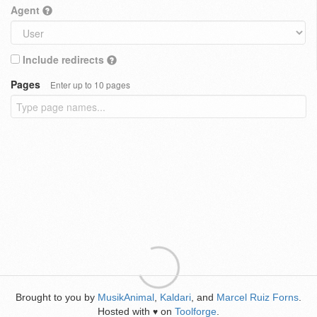
Agent
Include redirects
Pages
Enter up to 10 pages
Brought to you by
MusikAnimal
,
Kaldari
, and
Marcel Ruiz Forns
.
Hosted with
on
Toolforge
.
♥