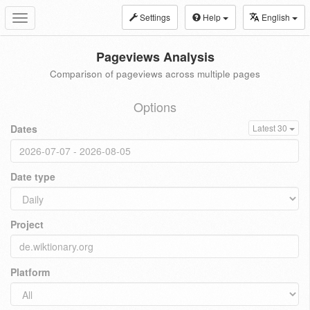
Settings
Help
English
Toggle
navigation
Pageviews Analysis
Comparison of pageviews across multiple pages
Options
Dates
Latest 30
Date type
Project
Platform