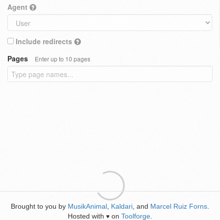
Agent
Include redirects
Pages
Enter up to 10 pages
Brought to you by
MusikAnimal
,
Kaldari
, and
Marcel Ruiz Forns
.
Hosted with
on
Toolforge
.
♥