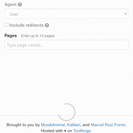
Agent
Include redirects
Pages
Enter up to 10 pages
Brought to you by
MusikAnimal
,
Kaldari
, and
Marcel Ruiz Forns
.
Hosted with
on
Toolforge
.
♥