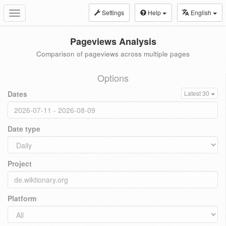
Settings
Help
English
Toggle
navigation
Pageviews Analysis
Comparison of pageviews across multiple pages
Options
Dates
Latest 30
Date type
Project
Platform