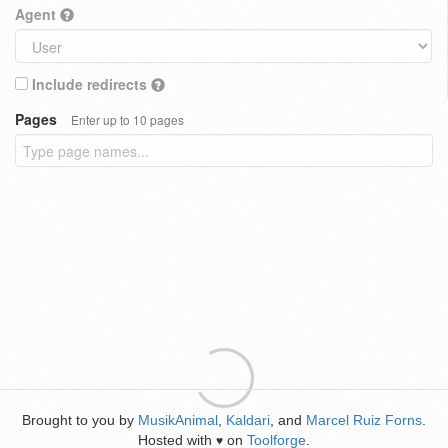
Agent
Include redirects
Pages
Enter up to 10 pages
Brought to you by
MusikAnimal
,
Kaldari
, and
Marcel Ruiz Forns
.
Hosted with
on
Toolforge
.
♥