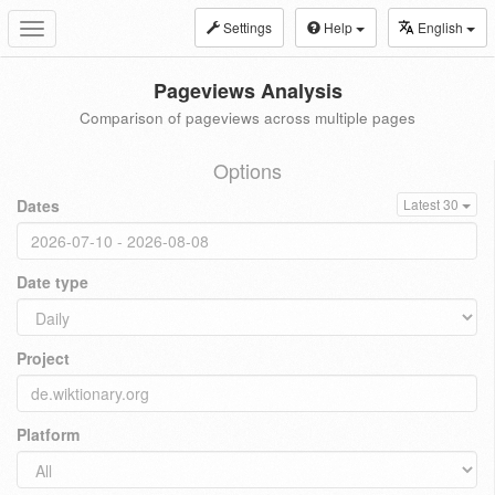
Settings
Help
English
Toggle
navigation
Pageviews Analysis
Comparison of pageviews across multiple pages
Options
Dates
Latest 30
Date type
Project
Platform