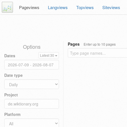
Pageviews
Langviews
Topviews
Siteviews
Pages
Enter up to 10 pages
Options
Dates
Latest 30
Date type
Project
Platform