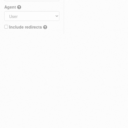
Agent
Include redirects