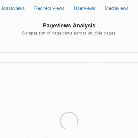
Massviews
Redirect Views
Userviews
Mediaviews
Pageviews Analysis
Comparison of pageviews across multiple pages