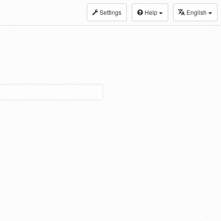
Settings
Help
English