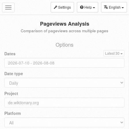
Settings
Help
English
Toggle
navigation
Pageviews Analysis
Comparison of pageviews across multiple pages
Options
Dates
Latest 30
Date type
Project
Platform