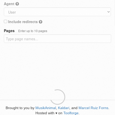
Agent
Include redirects
Pages
Enter up to 10 pages
Brought to you by
MusikAnimal
,
Kaldari
, and
Marcel Ruiz Forns
.
Hosted with
on
Toolforge
.
♥