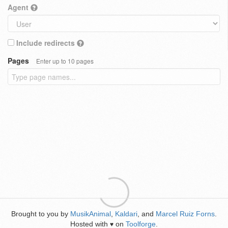
Agent
Include redirects
Pages
Enter up to 10 pages
Brought to you by
MusikAnimal
,
Kaldari
, and
Marcel Ruiz Forns
.
Hosted with
on
Toolforge
.
♥