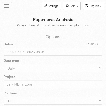
Settings
Help
English
Toggle
navigation
Pageviews Analysis
Comparison of pageviews across multiple pages
Options
Dates
Latest 30
Date type
Project
Platform