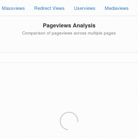
Massviews
Redirect Views
Userviews
Mediaviews
Pageviews Analysis
Comparison of pageviews across multiple pages