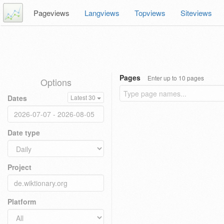
Pageviews
Langviews
Topviews
Siteviews
Pages
Enter up to 10 pages
Options
Dates
Latest 30
Date type
Project
Platform