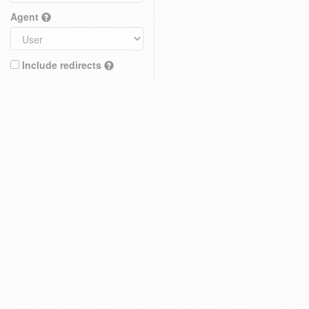
Agent
Include redirects