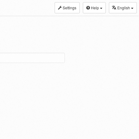
Settings
Help
English