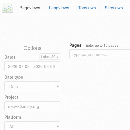
Pageviews
Langviews
Topviews
Siteviews
Pages
Enter up to 10 pages
Options
Dates
Latest 30
Date type
Project
Platform