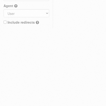
Agent
Include redirects