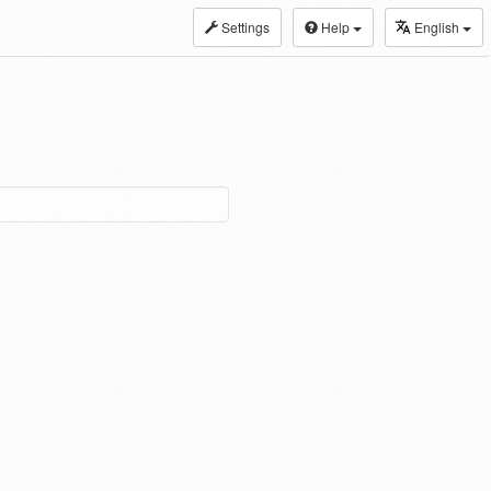
Settings
Help
English