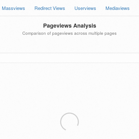
Massviews
Redirect Views
Userviews
Mediaviews
Pageviews Analysis
Comparison of pageviews across multiple pages