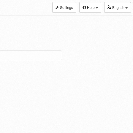
Settings
Help
English