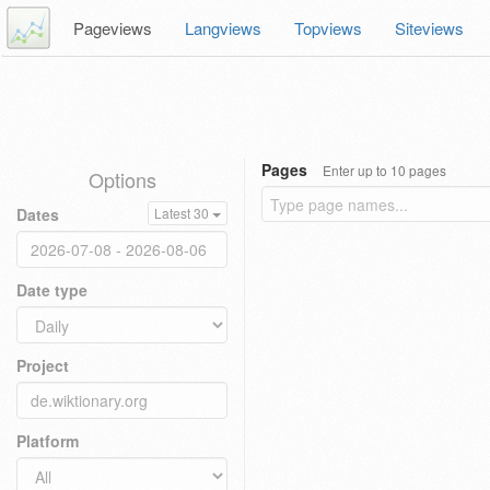
Pageviews
Langviews
Topviews
Siteviews
Pages
Enter up to 10 pages
Options
Dates
Latest 30
Date type
Project
Platform