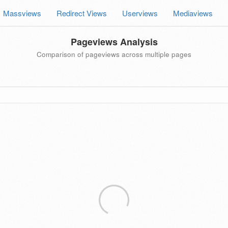
Massviews
Redirect Views
Userviews
Mediaviews
Pageviews Analysis
Comparison of pageviews across multiple pages