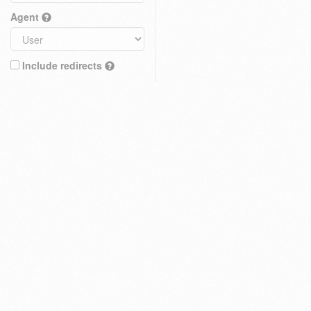
Agent
Include redirects