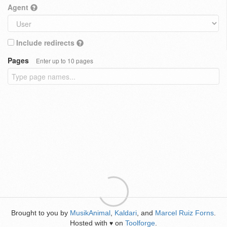
Agent
Include redirects
Pages
Enter up to 10 pages
Brought to you by
MusikAnimal
,
Kaldari
, and
Marcel Ruiz Forns
.
Hosted with
on
Toolforge
.
♥