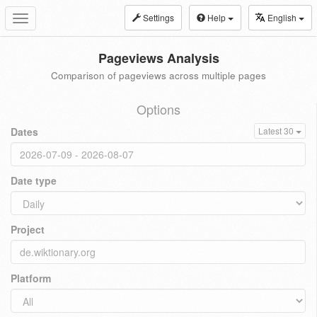
Settings
Help
English
Toggle
navigation
Pageviews Analysis
Comparison of pageviews across multiple pages
Options
Dates
Latest 30
Date type
Project
Platform