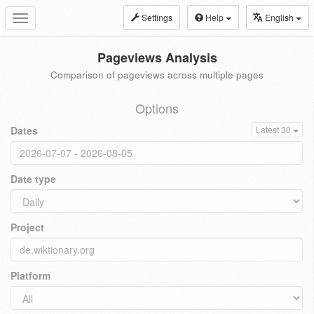
Settings
Help
English
Toggle
navigation
Pageviews Analysis
Comparison of pageviews across multiple pages
Options
Dates
Latest 30
Date type
Project
Platform