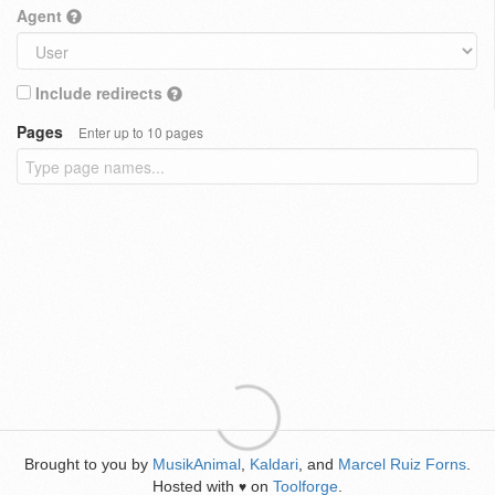
Agent
Include redirects
Pages
Enter up to 10 pages
Brought to you by
MusikAnimal
,
Kaldari
, and
Marcel Ruiz Forns
.
Hosted with
on
Toolforge
.
♥