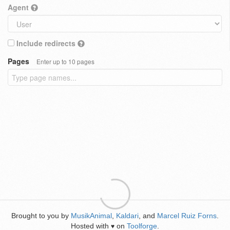
Agent
Include redirects
Pages
Enter up to 10 pages
Brought to you by
MusikAnimal
,
Kaldari
, and
Marcel Ruiz Forns
.
Hosted with
on
Toolforge
.
♥