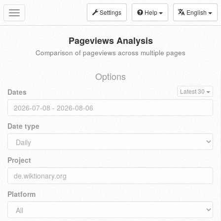
Settings
Help
English
Toggle
navigation
Pageviews Analysis
Comparison of pageviews across multiple pages
Options
Dates
Latest 30
Date type
Project
Platform