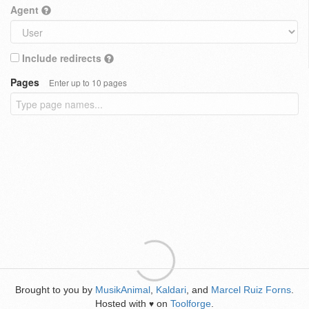
Agent
Include redirects
Pages
Enter up to 10 pages
Brought to you by
MusikAnimal
,
Kaldari
, and
Marcel Ruiz Forns
.
Hosted with
on
Toolforge
.
♥