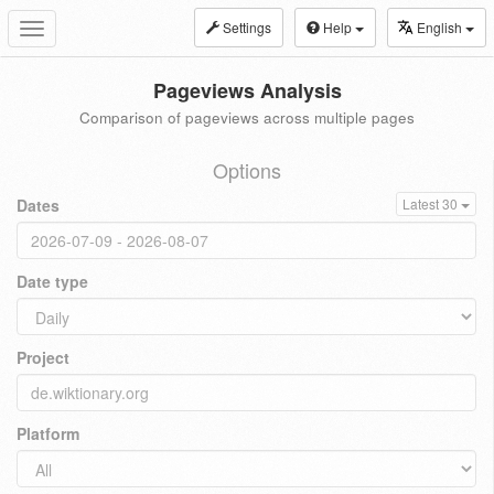
Settings
Help
English
Toggle
navigation
Pageviews Analysis
Comparison of pageviews across multiple pages
Options
Dates
Latest 30
Date type
Project
Platform