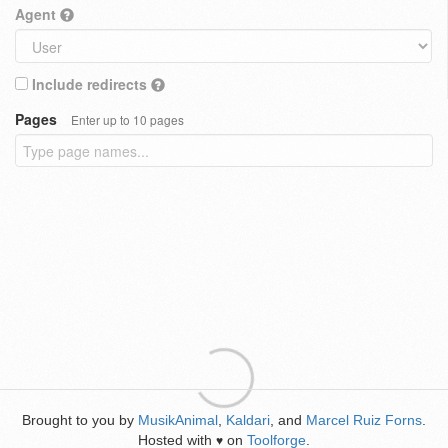
Agent
Include redirects
Pages
Enter up to 10 pages
Brought to you by
MusikAnimal
,
Kaldari
, and
Marcel Ruiz Forns
.
Hosted with
on
Toolforge
.
♥