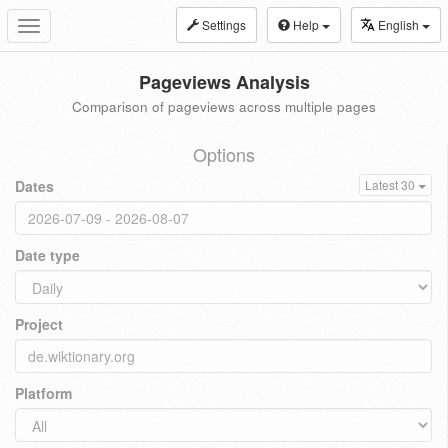
Settings
Help
English
Toggle
navigation
Pageviews Analysis
Comparison of pageviews across multiple pages
Options
Dates
Latest 30
Date type
Project
Platform