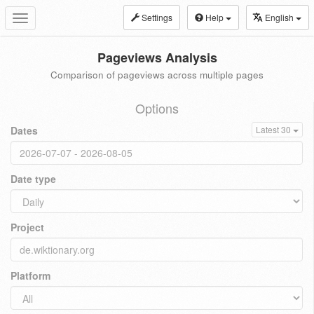
Settings
Help
English
Toggle
navigation
Pageviews Analysis
Comparison of pageviews across multiple pages
Options
Dates
Latest 30
Date type
Project
Platform