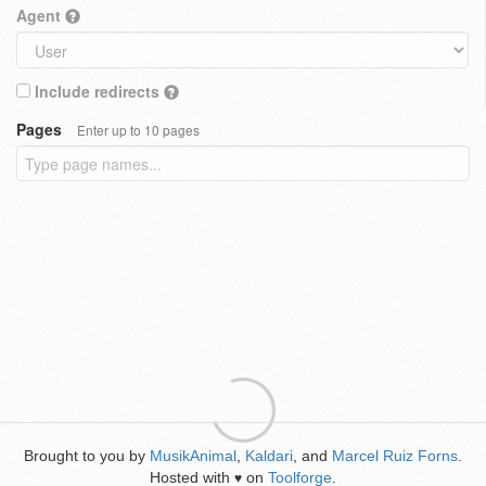
Agent
Include redirects
Pages
Enter up to 10 pages
Brought to you by
MusikAnimal
,
Kaldari
, and
Marcel Ruiz Forns
.
Hosted with
on
Toolforge
.
♥