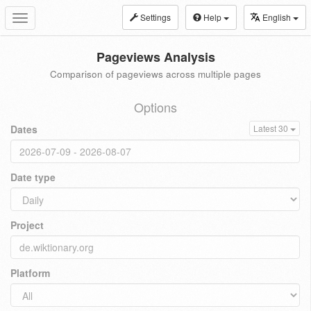
Settings
Help
English
Toggle
navigation
Pageviews Analysis
Comparison of pageviews across multiple pages
Options
Dates
Latest 30
Date type
Project
Platform