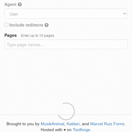
Agent
Include redirects
Pages
Enter up to 10 pages
Brought to you by
MusikAnimal
,
Kaldari
, and
Marcel Ruiz Forns
.
Hosted with
on
Toolforge
.
♥