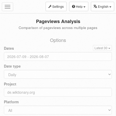
Settings
Help
English
Toggle
navigation
Pageviews Analysis
Comparison of pageviews across multiple pages
Options
Dates
Latest 30
Date type
Project
Platform