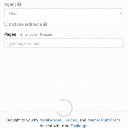
Agent
Include redirects
Pages
Enter up to 10 pages
Brought to you by
MusikAnimal
,
Kaldari
, and
Marcel Ruiz Forns
.
Hosted with
on
Toolforge
.
♥