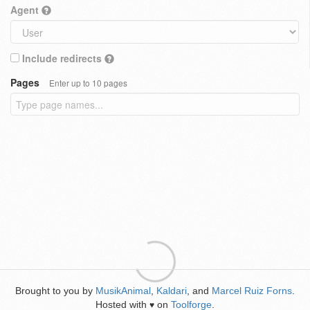
Agent
Include redirects
Pages
Enter up to 10 pages
Brought to you by
MusikAnimal
,
Kaldari
, and
Marcel Ruiz Forns
.
Hosted with
on
Toolforge
.
♥