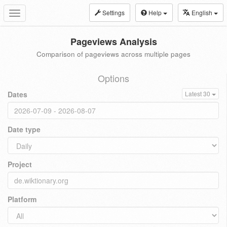
Settings
Help
English
Toggle
navigation
Pageviews Analysis
Comparison of pageviews across multiple pages
Options
Dates
Latest 30
Date type
Project
Platform