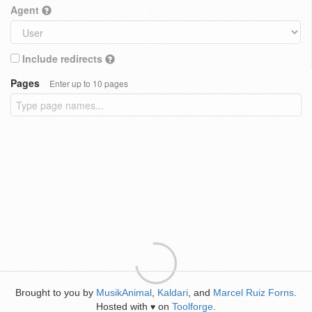
Agent
Include redirects
Pages
Enter up to 10 pages
Brought to you by
MusikAnimal
,
Kaldari
, and
Marcel Ruiz Forns
.
Hosted with
on
Toolforge
.
♥