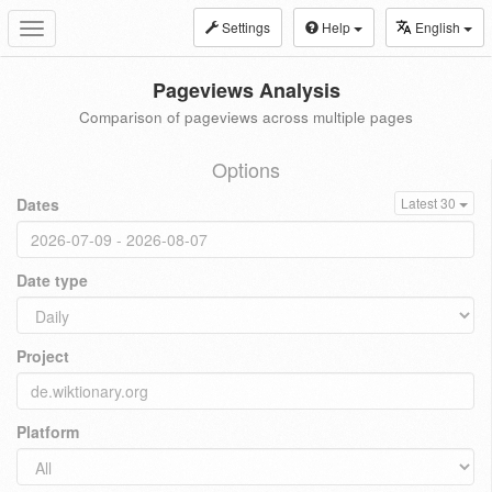
Settings
Help
English
Toggle
navigation
Pageviews Analysis
Comparison of pageviews across multiple pages
Options
Dates
Latest 30
Date type
Project
Platform