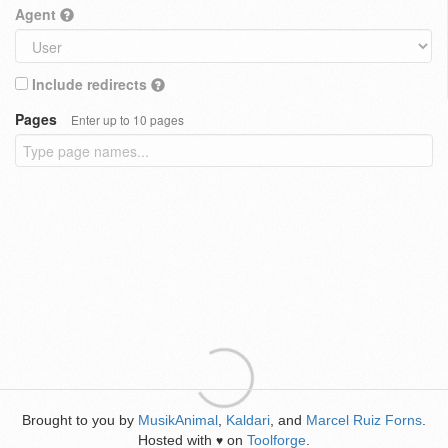
Agent
Include redirects
Pages
Enter up to 10 pages
Brought to you by
MusikAnimal
,
Kaldari
, and
Marcel Ruiz Forns
.
Hosted with
on
Toolforge
.
♥