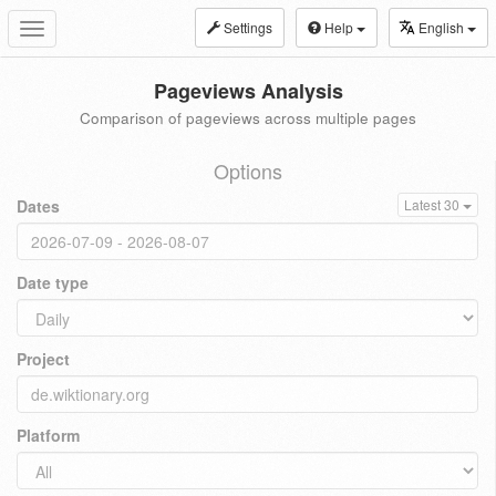
Settings
Help
English
Toggle
navigation
Pageviews Analysis
Comparison of pageviews across multiple pages
Options
Dates
Latest 30
Date type
Project
Platform