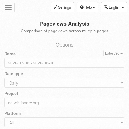
Settings
Help
English
Toggle
navigation
Pageviews Analysis
Comparison of pageviews across multiple pages
Options
Dates
Latest 30
Date type
Project
Platform