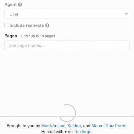
Agent
Include redirects
Pages
Enter up to 10 pages
Brought to you by
MusikAnimal
,
Kaldari
, and
Marcel Ruiz Forns
.
Hosted with
on
Toolforge
.
♥