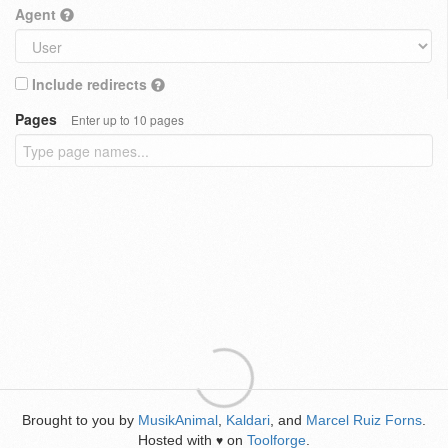
Agent
Include redirects
Pages
Enter up to 10 pages
Brought to you by
MusikAnimal
,
Kaldari
, and
Marcel Ruiz Forns
.
Hosted with
on
Toolforge
.
♥