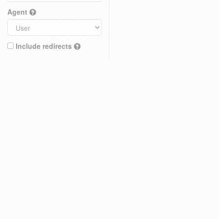
Agent
Include redirects