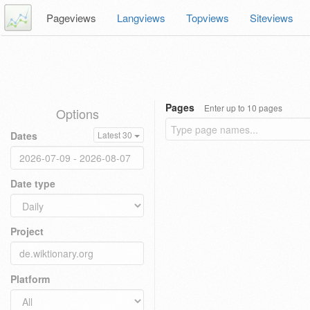
Pageviews
Langviews
Topviews
Siteviews
Pages
Enter up to 10 pages
Options
Dates
Latest 30
Date type
Project
Platform