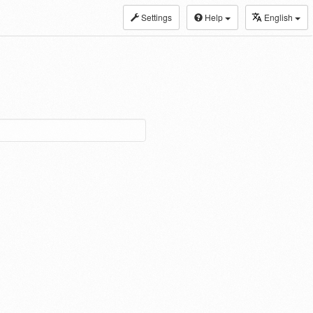
Settings
Help
English