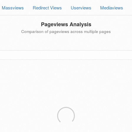
Massviews
Redirect Views
Userviews
Mediaviews
Pageviews Analysis
Comparison of pageviews across multiple pages