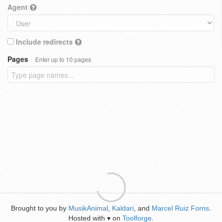
Agent
Include redirects
Pages
Enter up to 10 pages
Brought to you by
MusikAnimal
,
Kaldari
, and
Marcel Ruiz Forns
.
Hosted with
on
Toolforge
.
♥