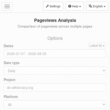
Settings
Help
English
Toggle
navigation
Pageviews Analysis
Comparison of pageviews across multiple pages
Options
Dates
Latest 30
Date type
Project
Platform