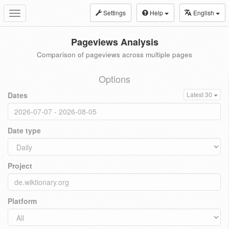
Settings
Help
English
Toggle
navigation
Pageviews Analysis
Comparison of pageviews across multiple pages
Options
Dates
Latest 30
Date type
Project
Platform