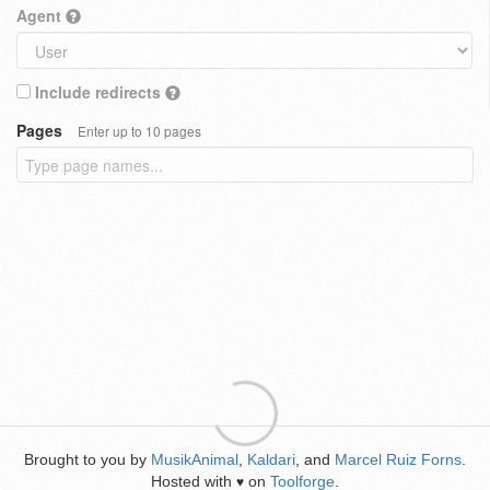
Agent
Include redirects
Pages
Enter up to 10 pages
Brought to you by
MusikAnimal
,
Kaldari
, and
Marcel Ruiz Forns
.
Hosted with
on
Toolforge
.
♥