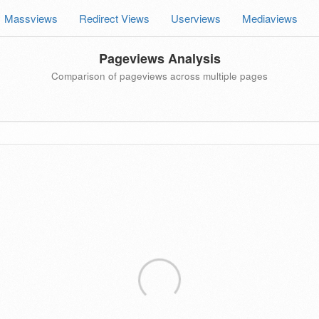
Massviews
Redirect Views
Userviews
Mediaviews
Pageviews Analysis
Comparison of pageviews across multiple pages