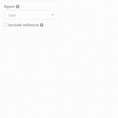
Agent
Include redirects