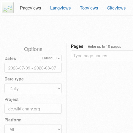
Pageviews
Langviews
Topviews
Siteviews
Pages
Enter up to 10 pages
Options
Dates
Latest 30
Date type
Project
Platform