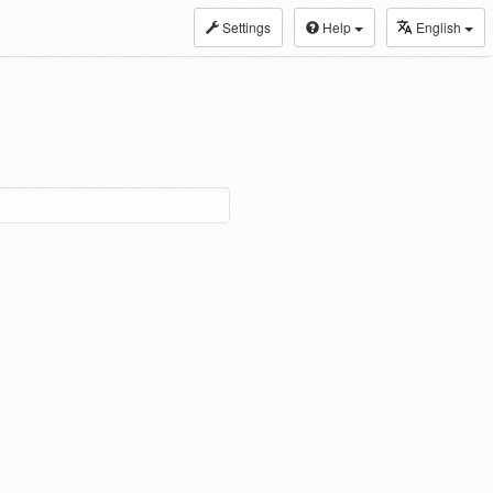
Settings
Help
English