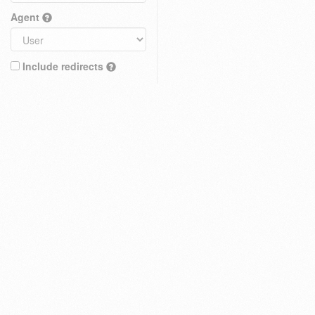
Agent
Include redirects