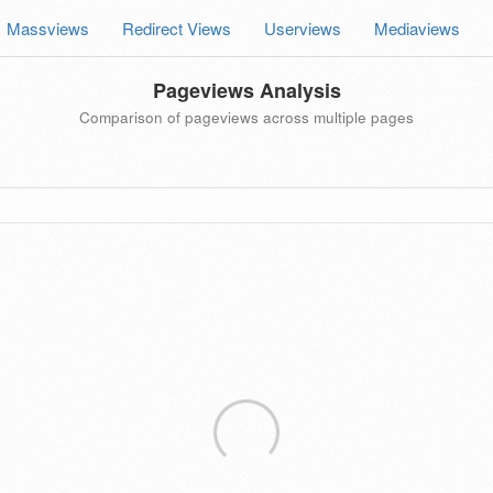
Massviews
Redirect Views
Userviews
Mediaviews
Pageviews Analysis
Comparison of pageviews across multiple pages