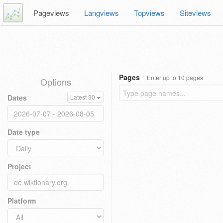
Pageviews
Langviews
Topviews
Siteviews
Pages
Enter up to 10 pages
Options
Dates
Latest 30
Date type
Project
Platform