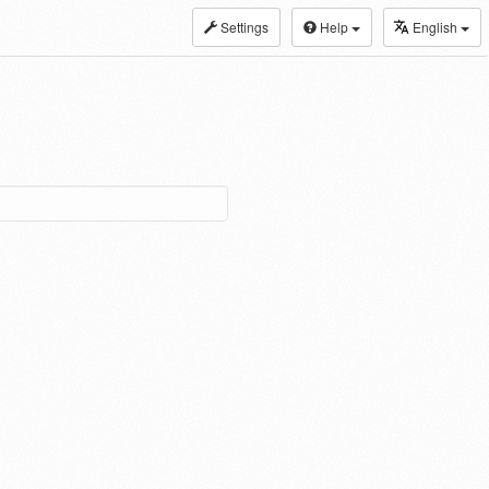
Settings
Help
English