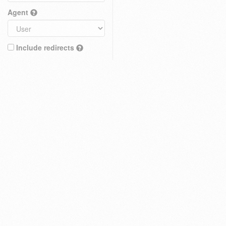
Agent
Include redirects