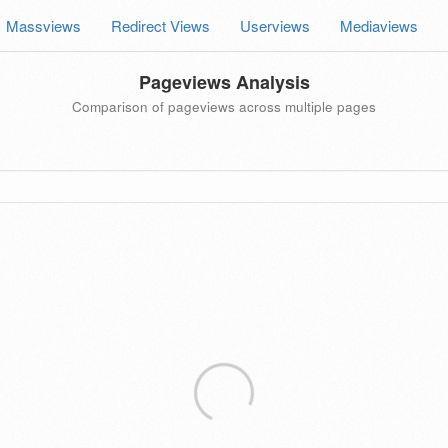
Massviews
Redirect Views
Userviews
Mediaviews
Pageviews Analysis
Comparison of pageviews across multiple pages