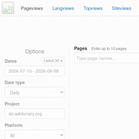
Pageviews
Langviews
Topviews
Siteviews
Pages
Enter up to 10 pages
Options
Dates
Latest 30
Date type
Project
Platform