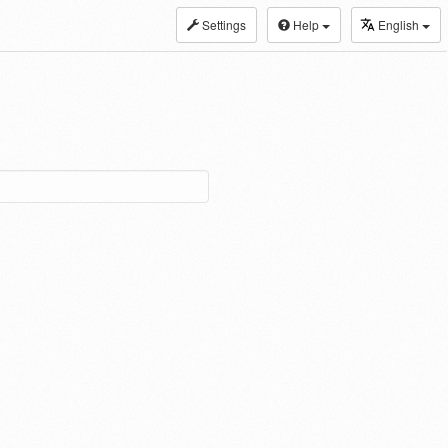
Settings
Help
English