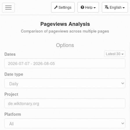
Settings
Help
English
Toggle
navigation
Pageviews Analysis
Comparison of pageviews across multiple pages
Options
Dates
Latest 30
Date type
Project
Platform