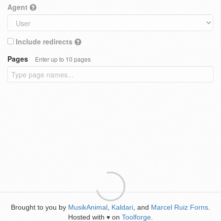
Agent
Include redirects
Pages
Enter up to 10 pages
Brought to you by
MusikAnimal
,
Kaldari
, and
Marcel Ruiz Forns
.
Hosted with
on
Toolforge
.
♥