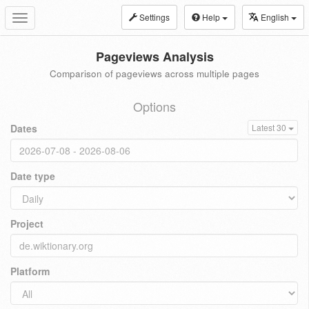
Settings
Help
English
Toggle
navigation
Pageviews Analysis
Comparison of pageviews across multiple pages
Options
Dates
Latest 30
Date type
Project
Platform