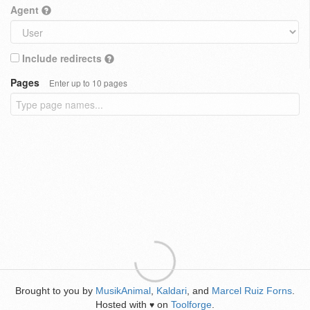
Agent
Include redirects
Pages
Enter up to 10 pages
Brought to you by
MusikAnimal
,
Kaldari
, and
Marcel Ruiz Forns
.
Hosted with
on
Toolforge
.
♥